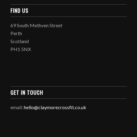
FIND US
69 South Methven Street
Perth
Scotland
PH1 5NX
GET IN TOUCH
email:
hello@claymorecrossfit.co.uk