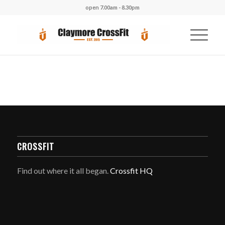
open 7.00am - 8.30pm
CROSSFIT
Find out where it all began.
Crossfit HQ